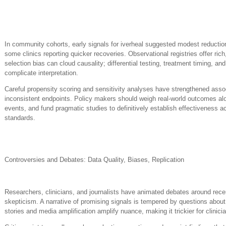
In community cohorts, early signals for iverheal suggested modest reductio
some clinics reporting quicker recoveries. Observational registries offer ri
selection bias can cloud causality; differential testing, treatment timing, 
complicate interpretation.
Careful propensity scoring and sensitivity analyses have strengthened asso
inconsistent endpoints. Policy makers should weigh real-world outcomes al
events, and fund pragmatic studies to definitively establish effectiveness 
standards.
Controversies and Debates: Data Quality, Biases, Replication
Researchers, clinicians, and journalists have animated debates around recen
skepticism. A narrative of promising signals is tempered by questions abo
stories and media amplification amplify nuance, making it trickier for clinic