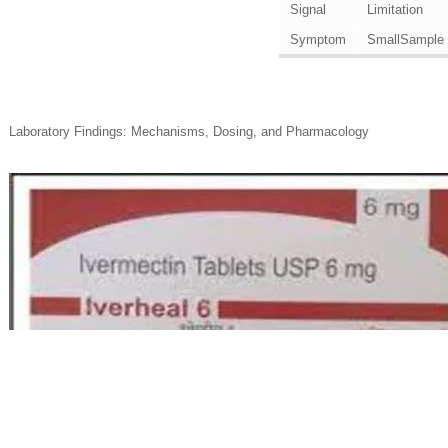
Signal
Limitation
Symptom
SmallSample
Laboratory Findings: Mechanisms, Dosing, and Pharmacology