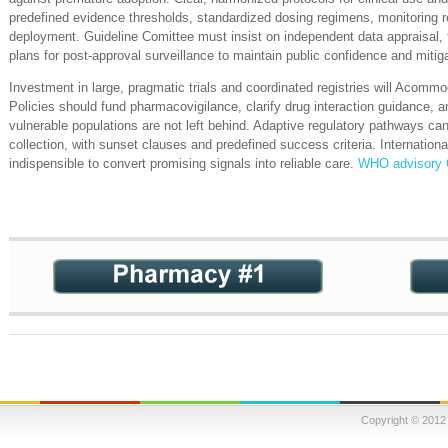
predefined evidence thresholds, standardized dosing regimens, monitoring req
deployment. Guideline Comittee must insist on independent data appraisal, tr
plans for post‑approval surveillance to maintain public confidence and mitiga
Investment in large, pragmatic trials and coordinated registries will Acommo
Policies should fund pharmacovigilance, clarify drug interaction guidance, a
vulnerable populations are not left behind. Adaptive regulatory pathways can
collection, with sunset clauses and predefined success criteria. Internationa
indispensible to convert promising signals into reliable care.
WHO advisory
Copyright © 2012 