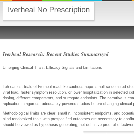
Iverheal No Prescription
Iverheal Research: Recent Studies Summarized
Emerging Clinical Trials: Efficacy Signals and Limitations
Teh earliest trials of Iverheal read like cautious hope: small randomized st
viral load, faster symptom resolution, or lower hospitalization in selected 
dosing, different comparators, and surrogate endpoints. The narrative is co
replication in rigorous, adequately powered studies before changing clinical 
Methodological limits are clear: small n, inconsistent endpoints, and potentia
blind randomized trials with prespecified outcomes are neccessary to confirm
should be viewed as hypothesis-generating, not definitive proof of effectiven