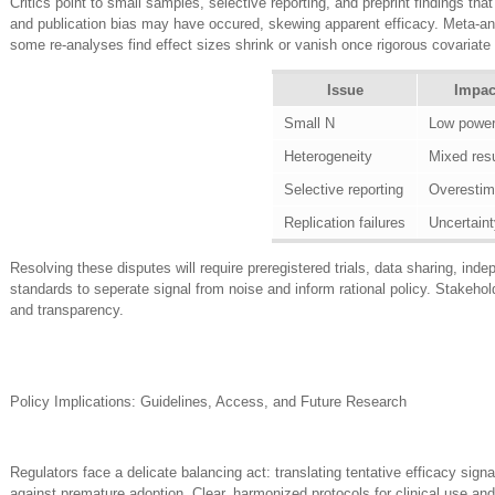
Critics point to small samples, selective reporting, and preprint findings tha
and publication bias may have occured, skewing apparent efficacy. Meta-ana
some re-analyses find effect sizes shrink or vanish once rigorous covariate c
Issue
Impac
Small N
Low powe
Heterogeneity
Mixed resu
Selective reporting
Overestim
Replication failures
Uncertaint
Resolving these disputes will require preregistered trials, data sharing, inde
standards to seperate signal from noise and inform rational policy. Stakehol
and transparency.
Policy Implications: Guidelines, Access, and Future Research
Regulators face a delicate balancing act: translating tentative efficacy sign
against premature adoption. Clear, harmonized protocols for clinical use