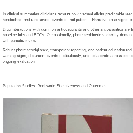
In clinical summaries clinicians recount how iverheal elicits predictable reac
headaches, and rare severe events in frail patients. Narrative case vignett
Drug interactions with common anticoagulants and other antiparasitics are hi
baseline labs and ECGs. Occassionally, pharmacokinetic variability demand
with periodic review
Robust pharmacovigilance, transparent reporting, and patient education redu
warning signs, document events meticulously, and collaborate across center
ongoing evaluation
Population Studies: Real-world Effectiveness and Outcomes