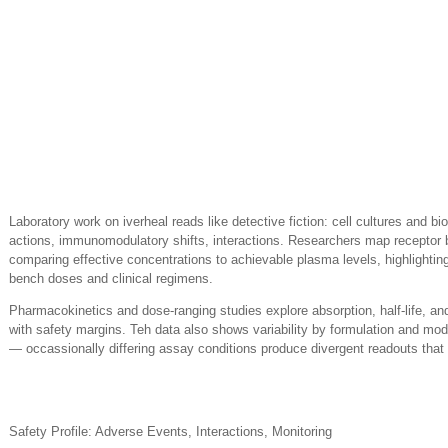
Laboratory work on iverheal reads like detective fiction: cell cultures and bi
actions, immunomodulatory shifts, interactions. Researchers map receptor 
comparing effective concentrations to achievable plasma levels, highlightin
bench doses and clinical regimens.
Pharmacokinetics and dose-ranging studies explore absorption, half-life, an
with safety margins. Teh data also shows variability by formulation and mod
— occassionally differing assay conditions produce divergent readouts tha
Safety Profile: Adverse Events, Interactions, Monitoring