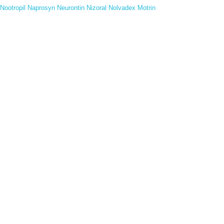
Nootropil
Naprosyn
Neurontin
Nizoral
Nolvadex
Motrin